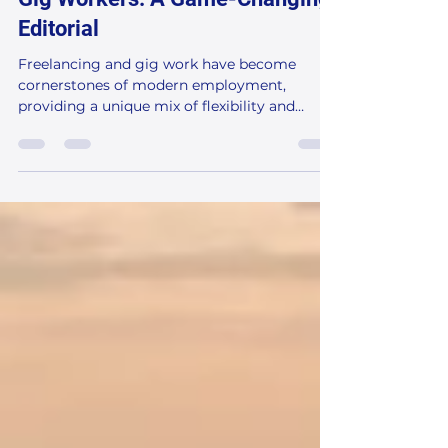
Strategies for Freelancers and
Gig Workers: A Game-Changing
Editorial
Freelancing and gig work have become
cornerstones of modern employment,
providing a unique mix of flexibility and
income. Yet, one of the...