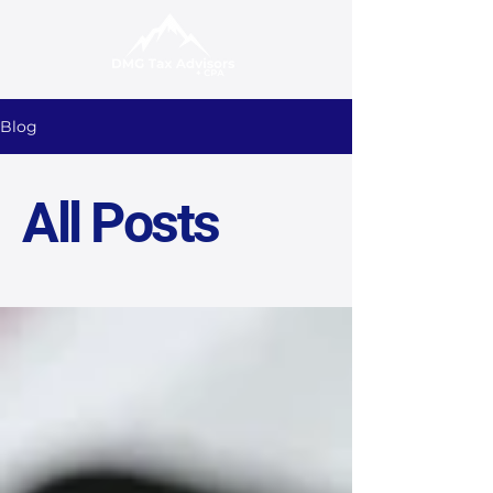
Blog
All Posts