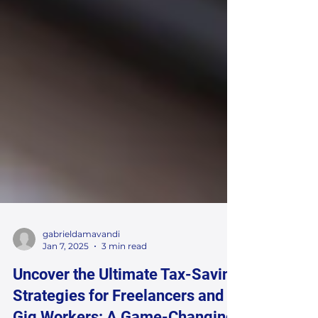
gabrieldamavandi
Jan 7, 2025
3 min read
Uncover the Ultimate Tax-Saving